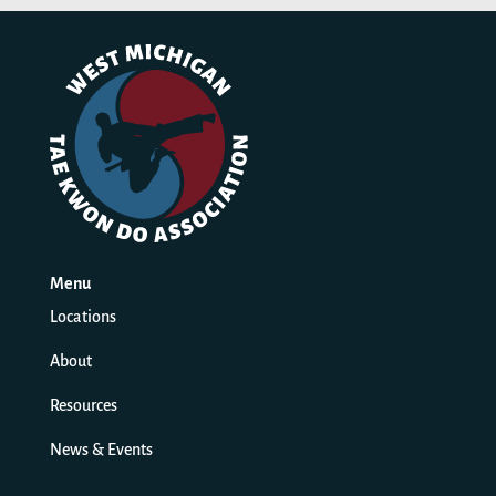
Menu
Locations
About
Resources
News & Events