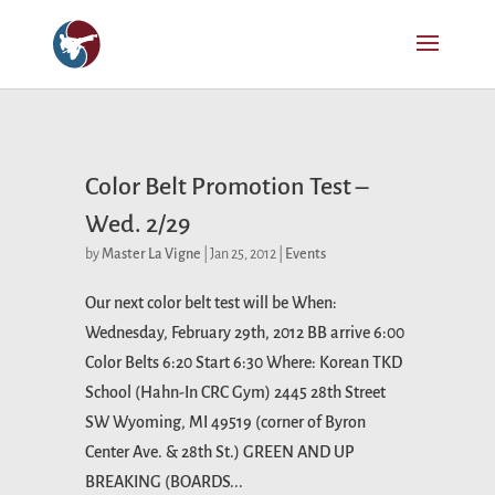
Color Belt Promotion Test –
Wed. 2/29
by
Master La Vigne
|
Jan 25, 2012
|
Events
Our next color belt test will be When:
Wednesday, February 29th, 2012 BB arrive 6:00
Color Belts 6:20 Start 6:30 Where: Korean TKD
School (Hahn-In CRC Gym) 2445 28th Street
SW Wyoming, MI 49519 (corner of Byron
Center Ave. & 28th St.) GREEN AND UP
BREAKING (BOARDS...