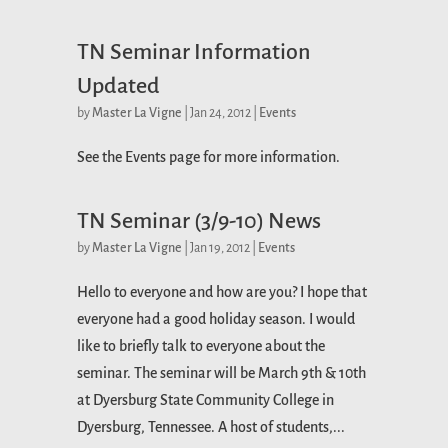
TN Seminar Information
Updated
by
Master La Vigne
|
Jan 24, 2012
|
Events
See the Events page for more information.
TN Seminar (3/9-10) News
by
Master La Vigne
|
Jan 19, 2012
|
Events
Hello to everyone and how are you? I hope that
everyone had a good holiday season. I would
like to briefly talk to everyone about the
seminar. The seminar will be March 9th & 10th
at Dyersburg State Community College in
Dyersburg, Tennessee. A host of students,...