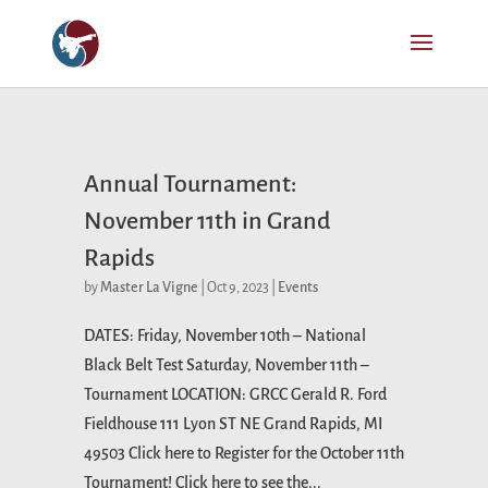
Annual Tournament:
November 11th in Grand
Rapids
by
Master La Vigne
|
Oct 9, 2023
|
Events
DATES: Friday, November 10th – National
Black Belt Test Saturday, November 11th –
Tournament LOCATION: GRCC Gerald R. Ford
Fieldhouse 111 Lyon ST NE Grand Rapids, MI
49503 Click here to Register for the October 11th
Tournament! Click here to see the...