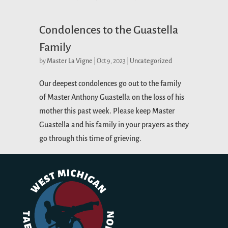
Condolences to the Guastella
Family
by
Master La Vigne
|
Oct 9, 2023
|
Uncategorized
Our deepest condolences go out to the family
of Master Anthony Guastella on the loss of his
mother this past week. Please keep Master
Guastella and his family in your prayers as they
go through this time of grieving.